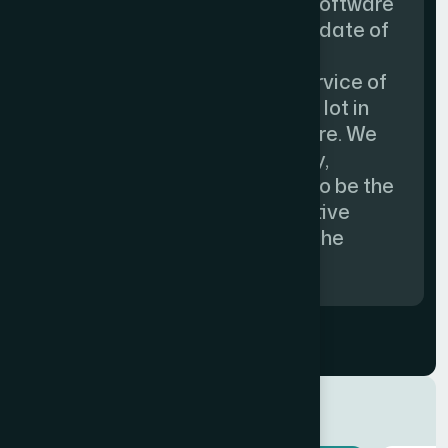
supplied by Spinfocom. The software
is running smoothly since the date of
inception and suites for our
requirements. The prompt service of
the company has helped us a lot in
smooth running of our software. We
find the software user friendly,
informative and considered to be the
pioneer in introducing innovative
concepts and technology to the
Health Care domain.”