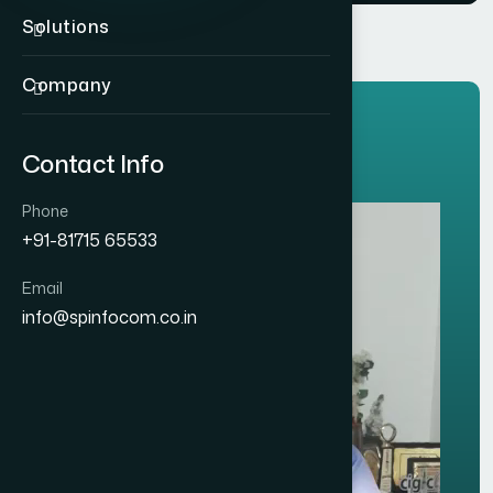
Solutions
Company
CLIENTS TESTIMONIALS
Contact Info
O
u
r
T
r
u
s
t
e
d
C
l
i
e
n
t
s
.
Phone
+91-81715 65533
Email
info@spinfocom.co.in