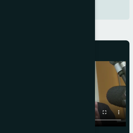
Hospital Owner,
Faridabad, Delhi (NCR)
CLIENT FEEDBACK