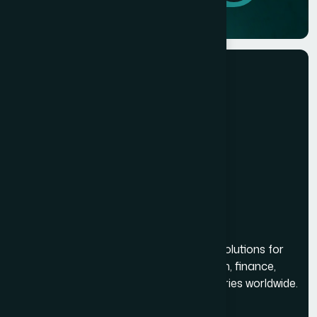
Building reliable and scalable software solutions for
businesses across healthcare, education, finance,
logistics, real estate, and multiple industries worldwide.