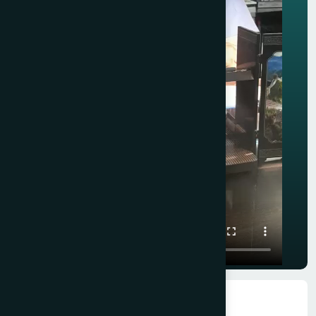
★★★★★
★★★★★