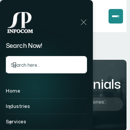
Search Now!
Client Testimonials
Home
Home
Company
Success Stories
Industries
Client Testimonials
Services